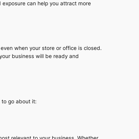
ted exposure can help you attract more
even when your store or office is closed.
 your business will be ready and
 to go about it:
 most relevant to your business. Whether