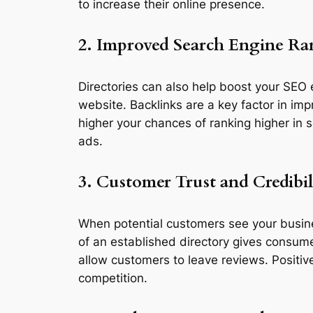
to increase their online presence.
2. Improved Search Engine R
Directories can also help boost your SEO e
website. Backlinks are a key factor in imp
higher your chances of ranking higher in s
ads.
3. Customer Trust and Credibil
When potential customers see your business
of an established directory gives consume
allow customers to leave reviews. Positiv
competition.