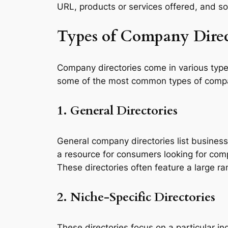
URL, products or services offered, and s
Types of Company Direc
Company directories come in various type
some of the most common types of compa
1. General Directories
General company directories list business
a resource for consumers looking for com
These directories often feature a large r
2. Niche-Specific Directories
These directories focus on a particular in