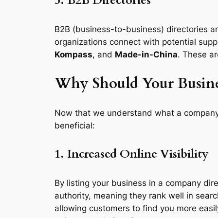
5. B2B Directories
B2B (business-to-business) directories ar
organizations connect with potential supp
Kompass
, and
Made-in-China
. These ar
Why Should Your Busine
Now that we understand what a company dir
beneficial:
1. Increased Online Visibility
By listing your business in a company dire
authority, meaning they rank well in searc
allowing customers to find you more easil