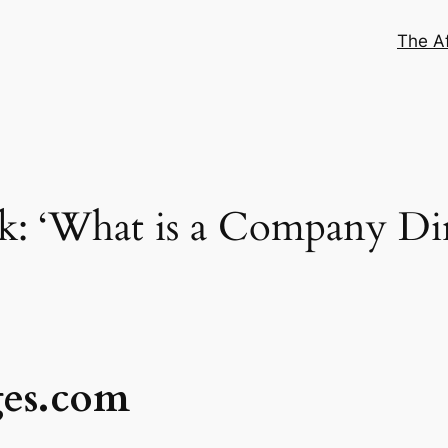
The Af
: ‘What is a Company Dir
ges.com