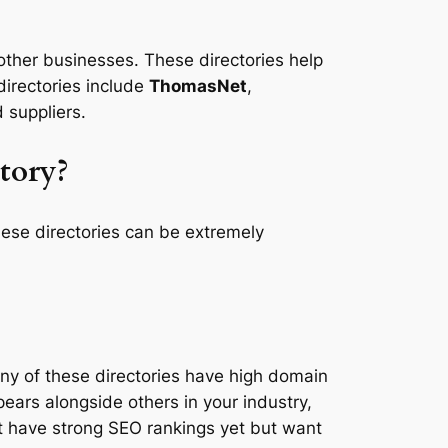
other businesses. These directories help
directories include
ThomasNet
,
 suppliers.
tory?
hese directories can be extremely
Many of these directories have high domain
ears alongside others in your industry,
not have strong SEO rankings yet but want