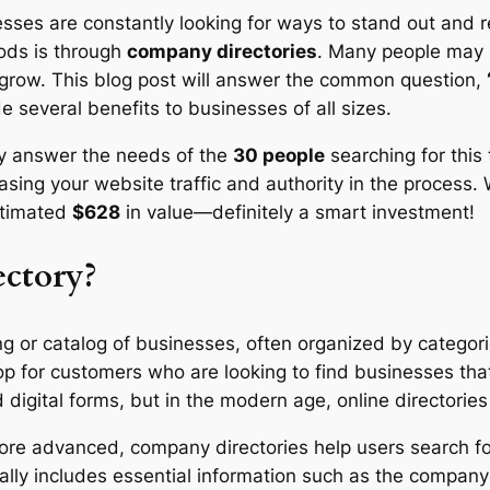
esses are constantly looking for ways to stand out and r
ods is through
company directories
. Many people may 
s grow. This blog post will answer the common question,
e several benefits to businesses of all sizes.
nly answer the needs of the
30 people
searching for this 
easing your website traffic and authority in the process. 
stimated
$628
in value—definitely a smart investment!
ctory?
ing or catalog of businesses, often organized by categorie
op for customers who are looking to find businesses th
d digital forms, but in the modern age, online director
more advanced, company directories help users search 
ypically includes essential information such as the com