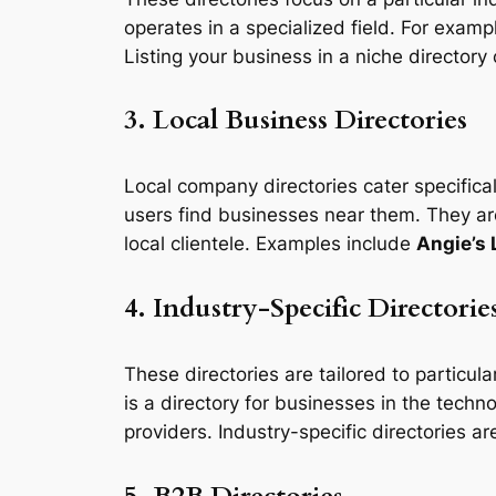
operates in a specialized field. For examp
Listing your business in a niche directory
3. Local Business Directories
Local company directories cater specifical
users find businesses near them. They are
local clientele. Examples include
Angie’s 
4. Industry-Specific Directorie
These directories are tailored to particul
is a directory for businesses in the tech
providers. Industry-specific directories a