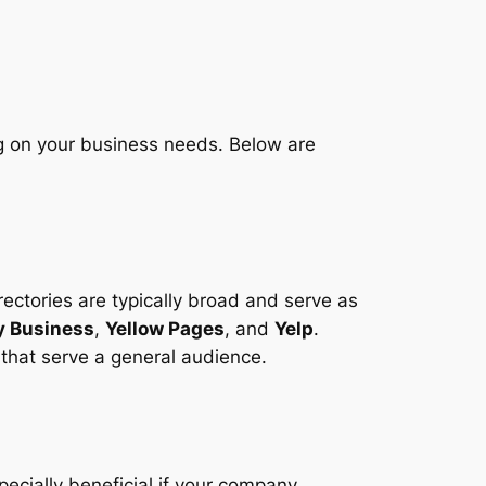
g on your business needs. Below are
rectories are typically broad and serve as
y Business
,
Yellow Pages
, and
Yelp
.
 that serve a general audience.
pecially beneficial if your company