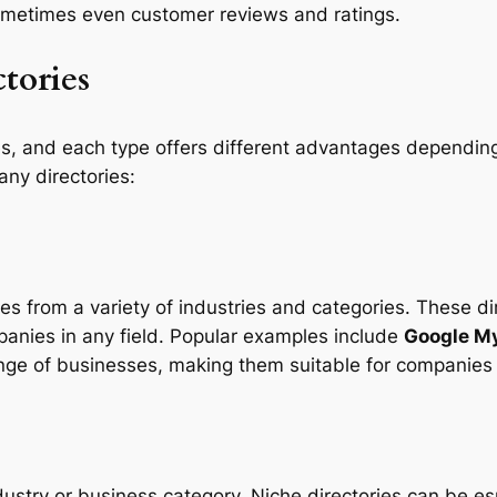
ometimes even customer reviews and ratings.
tories
s, and each type offers different advantages dependin
ny directories:
es from a variety of industries and categories. These di
panies in any field. Popular examples include
Google M
ange of businesses, making them suitable for companies
dustry or business category. Niche directories can be es