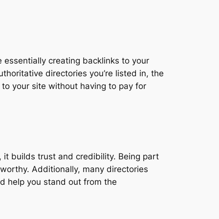
 essentially creating backlinks to your
oritative directories you’re listed in, the
 to your site without having to pay for
 builds trust and credibility. Being part
worthy. Additionally, many directories
nd help you stand out from the