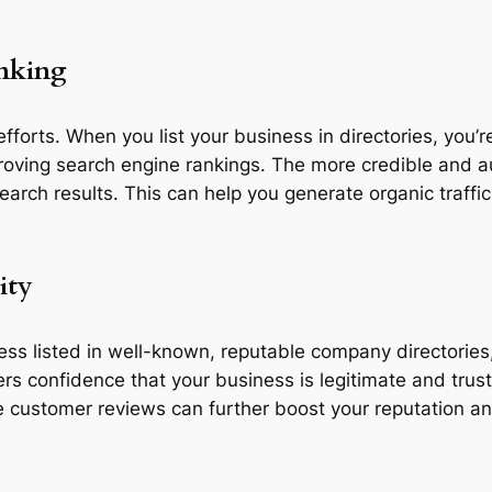
anking
fforts. When you list your business in directories, you’re
roving search engine rankings. The more credible and auth
earch results. This can help you generate organic traffic
ity
 listed in well-known, reputable company directories, it
rs confidence that your business is legitimate and trust
e customer reviews can further boost your reputation a