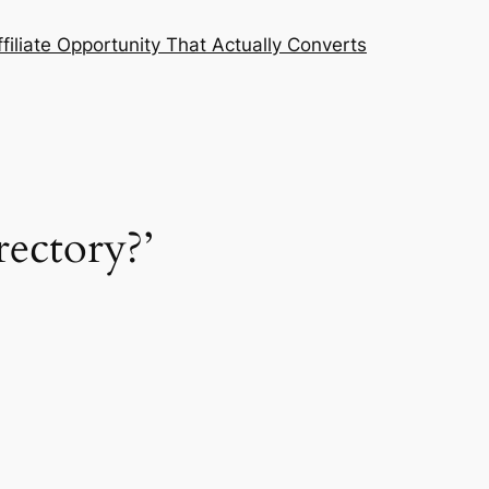
filiate Opportunity That Actually Converts
ectory?’