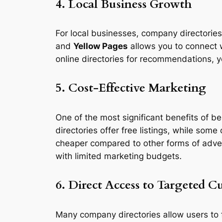
4. Local Business Growth
For local businesses, company directories a
and
Yellow Pages
allows you to connect w
online directories for recommendations, y
5. Cost-Effective Marketing
One of the most significant benefits of be
directories offer free listings, while some
cheaper compared to other forms of adverti
with limited marketing budgets.
6. Direct Access to Targeted C
Many company directories allow users to f