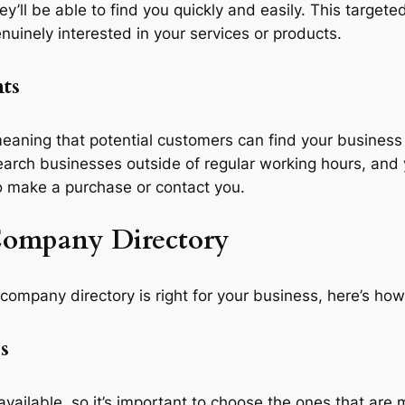
hey’ll be able to find you quickly and easily. This targe
uinely interested in your services or products.
nts
eaning that potential customers can find your business 
search businesses outside of regular working hours, and
o make a purchase or contact you.
 Company Directory
a company directory is right for your business, here’s how
s
vailable, so it’s important to choose the ones that are