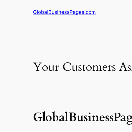
Skip
GlobalBusinessPages.com
to
content
Your Customers Ask
GlobalBusinessPa