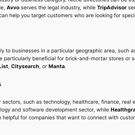
le,
Avvo
serves the legal industry, while
TripAdvisor
ser
 can help you target customers who are looking for speci
ly to businesses in a particular geographic area, such as
 particularly beneficial for brick-and-mortar stores or 
List
,
Citysearch
, or
Manta
.
s
ar sectors, such as technology, healthcare, finance, rea
nology and software development sector, while
Healthgr
re helpful for companies that want to connect with custom