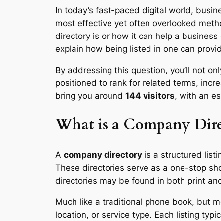
In today’s fast-paced digital world, busin
most effective yet often overlooked meth
directory is or how it can help a busines
explain how being listed in one can provid
By addressing this question, you’ll not o
positioned to rank for related terms, incr
bring you around
144 visitors
, with an e
What is a Company Dire
A
company directory
is a structured list
These directories serve as a one-stop sh
directories may be found in both print an
Much like a traditional phone book, but 
location, or service type. Each listing t