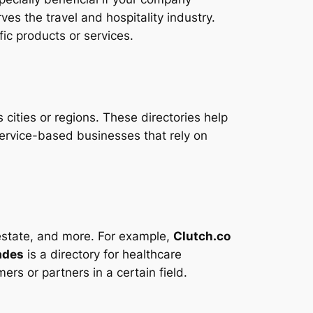
ves the travel and hospitality industry.
fic products or services.
 cities or regions. These directories help
service-based businesses that rely on
l estate, and more. For example,
Clutch.co
ades
is a directory for healthcare
ers or partners in a certain field.