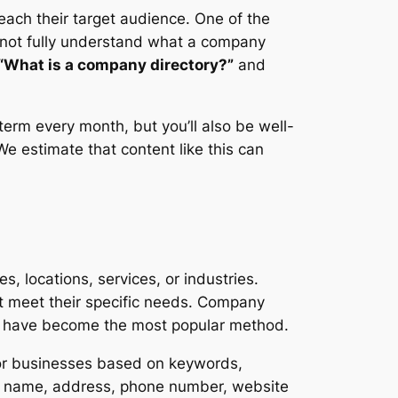
each their target audience. One of the
not fully understand what a company
“What is a company directory?”
and
term every month, but you’ll also be well-
We estimate that content like this can
s, locations, services, or industries.
at meet their specific needs. Company
ies have become the most popular method.
for businesses based on keywords,
pany name, address, phone number, website