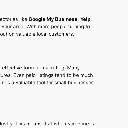
ectories like
Google My Business
,
Yelp
,
 your area. With more people turning to
out on valuable local customers.
st-effective form of marketing. Many
atures. Even paid listings tend to be much
tings a valuable tool for small businesses
industry. This means that when someone is