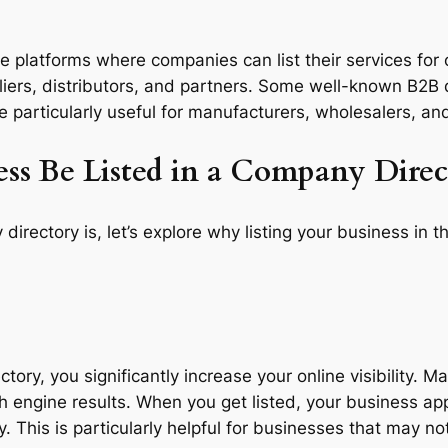
e platforms where companies can list their services for 
liers, distributors, and partners. Some well-known B2B 
e particularly useful for manufacturers, wholesalers, and
ss Be Listed in a Company Direc
ectory is, let’s explore why listing your business in t
ctory, you significantly increase your online visibility. 
h engine results. When you get listed, your business app
y. This is particularly helpful for businesses that may 