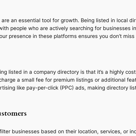
re an essential tool for growth. Being listed in local dir
ith people who are actively searching for businesses in
our presence in these platforms ensures you don’t miss 
ing listed in a company directory is that it’s a highly co
 charge a small fee for premium listings or additional fe
sing like pay-per-click (PPC) ads, making directory lis
ustomers
ilter businesses based on their location, services, or 