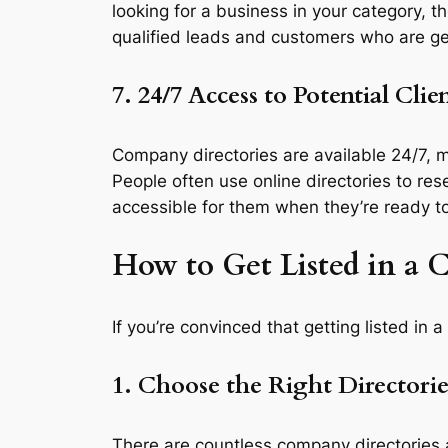
looking for a business in your category, t
qualified leads and customers who are gen
7. 24/7 Access to Potential Clie
Company directories are available 24/7, m
People often use online directories to re
accessible for them when they’re ready t
How to Get Listed in a
If you’re convinced that getting listed in 
1. Choose the Right Directorie
There are countless company directories a