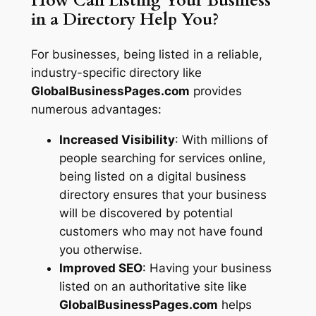
How Can Listing Your Business
in a Directory Help You?
For businesses, being listed in a reliable,
industry-specific directory like
GlobalBusinessPages.com
provides
numerous advantages:
Increased Visibility
: With millions of
people searching for services online,
being listed on a digital business
directory ensures that your business
will be discovered by potential
customers who may not have found
you otherwise.
Improved SEO
: Having your business
listed on an authoritative site like
GlobalBusinessPages.com
helps