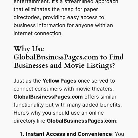
entertainment. It’s a streamlined approach
that eliminates the need for paper
directories, providing easy access to
business information for anyone with an
internet connection.
Why Use
GlobalBusinessPages.com to Find
Businesses and Movie Listings?
Just as the
Yellow Pages
once served to
connect consumers with movie theaters,
GlobalBusinessPages.com
offers similar
functionality but with many added benefits.
Here’s why you should use an online
directory like
GlobalBusinessPages.com
:
Instant Access and Convenience
: You