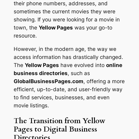
their phone numbers, addresses, and
sometimes the current movies they were
showing. If you were looking for a movie in
town, the
Yellow Pages
was your go-to
resource.
However, in the modern age, the way we
access information has drastically changed.
The
Yellow Pages
have evolved into
online
business directories
, such as
GlobalBusinessPages.com
, offering a more
efficient, up-to-date, and user-friendly way
to find services, businesses, and even
movie listings.
The Transition from Yellow
Pages to Digital Business
Directories