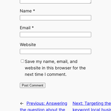
Name
*
Email
*
Website
Save my name, email, and
website in this browser for the
next time I comment.
←
Previous:
Answering
Next:
Targeting the
the question about the
keyword local busi