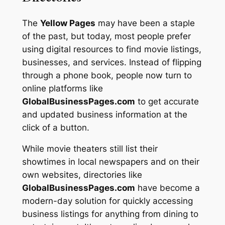
The
Yellow Pages
may have been a staple
of the past, but today, most people prefer
using digital resources to find movie listings,
businesses, and services. Instead of flipping
through a phone book, people now turn to
online platforms like
GlobalBusinessPages.com
to get accurate
and updated business information at the
click of a button.
While movie theaters still list their
showtimes in local newspapers and on their
own websites, directories like
GlobalBusinessPages.com
have become a
modern-day solution for quickly accessing
business listings for anything from dining to