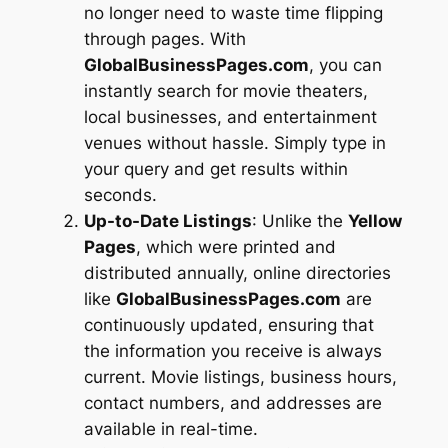
no longer need to waste time flipping
through pages. With
GlobalBusinessPages.com
, you can
instantly search for movie theaters,
local businesses, and entertainment
venues without hassle. Simply type in
your query and get results within
seconds.
Up-to-Date Listings
: Unlike the
Yellow
Pages
, which were printed and
distributed annually, online directories
like
GlobalBusinessPages.com
are
continuously updated, ensuring that
the information you receive is always
current. Movie listings, business hours,
contact numbers, and addresses are
available in real-time.