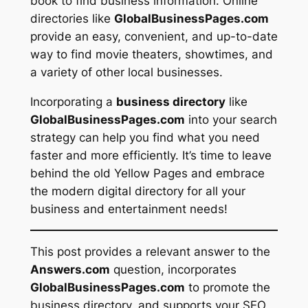
book to find business information. Online
directories like
GlobalBusinessPages.com
provide an easy, convenient, and up-to-date
way to find movie theaters, showtimes, and
a variety of other local businesses.
Incorporating a
business directory
like
GlobalBusinessPages.com
into your search
strategy can help you find what you need
faster and more efficiently. It’s time to leave
behind the old Yellow Pages and embrace
the modern digital directory for all your
business and entertainment needs!
This post provides a relevant answer to the
Answers.com
question, incorporates
GlobalBusinessPages.com
to promote the
business directory, and supports your SEO