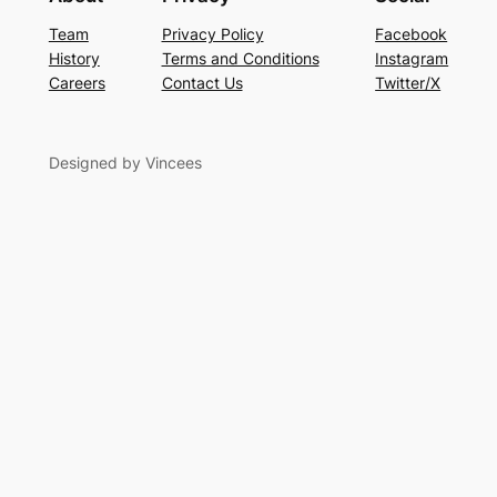
Team
Privacy Policy
Facebook
History
Terms and Conditions
Instagram
Careers
Contact Us
Twitter/X
Designed by Vincees