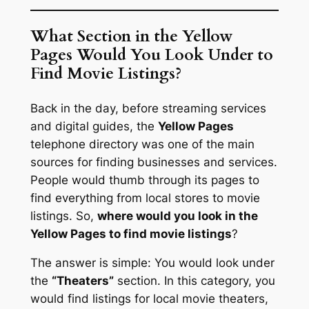
What Section in the Yellow
Pages Would You Look Under to
Find Movie Listings?
Back in the day, before streaming services
and digital guides, the
Yellow Pages
telephone directory was one of the main
sources for finding businesses and services.
People would thumb through its pages to
find everything from local stores to movie
listings. So,
where would you look in the
Yellow Pages to find movie listings
?
The answer is simple: You would look under
the
“Theaters”
section. In this category, you
would find listings for local movie theaters,