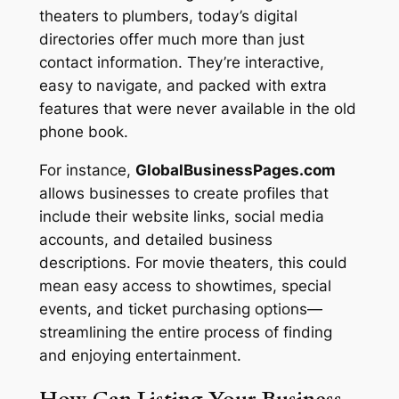
theaters to plumbers, today’s digital
directories offer much more than just
contact information. They’re interactive,
easy to navigate, and packed with extra
features that were never available in the old
phone book.
For instance,
GlobalBusinessPages.com
allows businesses to create profiles that
include their website links, social media
accounts, and detailed business
descriptions. For movie theaters, this could
mean easy access to showtimes, special
events, and ticket purchasing options—
streamlining the entire process of finding
and enjoying entertainment.