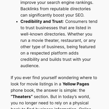
improve your search engine rankings.
Backlinks from reputable directories
can significantly boost your SEO.
Credibility and Trust
: Consumers tend
to trust businesses that are listed in
well-known directories. Whether you
run a movie theater, restaurant, or any
other type of business, being featured
on a respected platform adds
credibility and builds trust with your
audience.
If you ever find yourself wondering where to
look for movie listings in a
Yellow Pages
phone book, the answer is simple: the
“Theaters”
section. But in today’s world,
you no longer need to rely on a physical