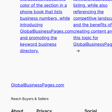
color of the section in a
listing, while also
phone book that lists
referencing the
business numbers, while
competitive landsc
introducing
and the benefits of
GlobalBusinessPages.com
creating content a
and promoting the
this topic for
keyword business
GlobalBusinessPa
directory.
→
GlobalBusinessPages.com
Reach Buyers & Sellers
About
Privacy
Social