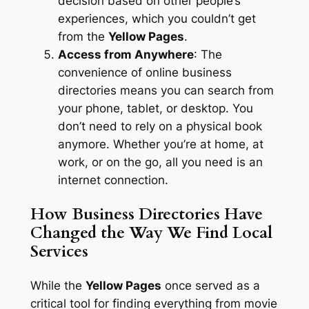
decision based on other people’s
experiences, which you couldn’t get
from the
Yellow Pages
.
Access from Anywhere
: The
convenience of online business
directories means you can search from
your phone, tablet, or desktop. You
don’t need to rely on a physical book
anymore. Whether you’re at home, at
work, or on the go, all you need is an
internet connection.
How Business Directories Have
Changed the Way We Find Local
Services
While the
Yellow Pages
once served as a
critical tool for finding everything from movie