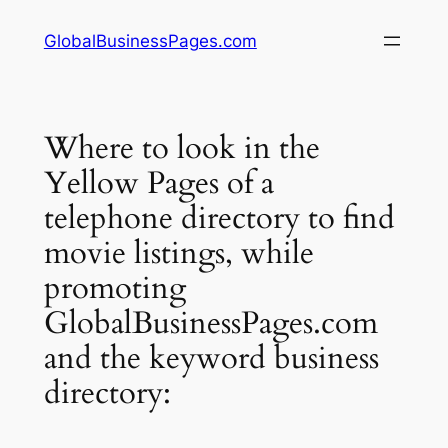
Skip
GlobalBusinessPages.com
to
content
Where to look in the
Yellow Pages of a
telephone directory to find
movie listings, while
promoting
GlobalBusinessPages.com
and the keyword business
directory: