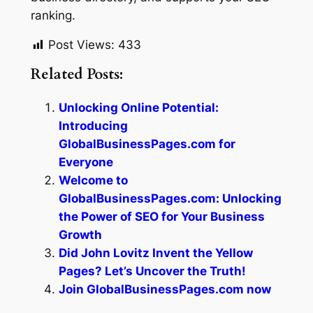
ranking.
Post Views:
433
Related Posts:
Unlocking Online Potential:
Introducing
GlobalBusinessPages.com for
Everyone
Welcome to
GlobalBusinessPages.com: Unlocking
the Power of SEO for Your Business
Growth
Did John Lovitz Invent the Yellow
Pages? Let’s Uncover the Truth!
Join GlobalBusinessPages.com now