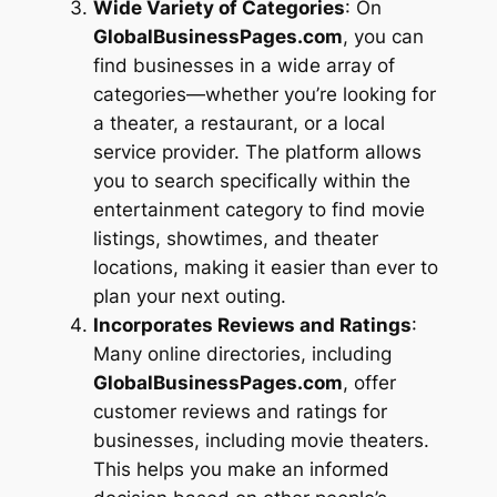
Wide Variety of Categories
: On
GlobalBusinessPages.com
, you can
find businesses in a wide array of
categories—whether you’re looking for
a theater, a restaurant, or a local
service provider. The platform allows
you to search specifically within the
entertainment category to find movie
listings, showtimes, and theater
locations, making it easier than ever to
plan your next outing.
Incorporates Reviews and Ratings
:
Many online directories, including
GlobalBusinessPages.com
, offer
customer reviews and ratings for
businesses, including movie theaters.
This helps you make an informed