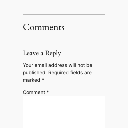
Comments
Leave a Reply
Your email address will not be
published.
Required fields are
marked
*
Comment
*