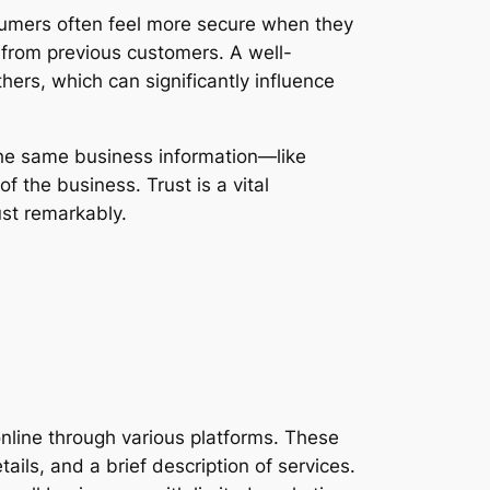
nsumers often feel more secure when they
s from previous customers. A well-
ers, which can significantly influence
the same business information—like
f the business. Trust is a vital
ust remarkably.
online through various platforms. These
ails, and a brief description of services.