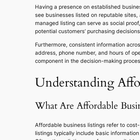
Having a presence on established busines
see businesses listed on reputable sites,
managed listing can serve as social proof
potential customers’ purchasing decisions
Furthermore, consistent information acro
address, phone number, and hours of operat
component in the decision-making process
Understanding Affor
What Are Affordable Busin
Affordable business listings refer to cos
listings typically include basic informati