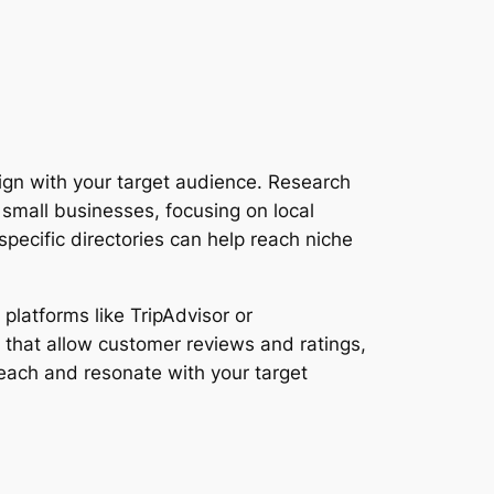
align with your target audience. Research
 small businesses, focusing on local
pecific directories can help reach niche
 platforms like TripAdvisor or
s that allow customer reviews and ratings,
reach and resonate with your target