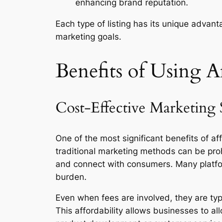
enhancing brand reputation.
Each type of listing has its unique advan
marketing goals.
Benefits of Using Af
Cost-Effective Marketing 
One of the most significant benefits of af
traditional marketing methods can be proh
and connect with consumers. Many platform
burden.
Even when fees are involved, they are typ
This affordability allows businesses to al