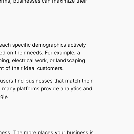
forms, businesses can maximize their
reach specific demographics actively
ased on their needs. For example, a
bing, electrical work, or landscaping
nt of their ideal customers.
users find businesses that match their
y, many platforms provide analytics and
gly.
eness. The more places your business is