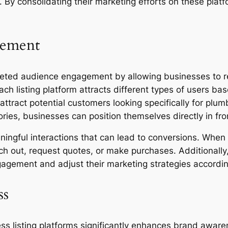
 By consolidating their marketing efforts on these plat
gement
argeted audience engagement by allowing businesses to 
Each listing platform attracts different types of users b
attract potential customers looking specifically for plum
ories, businesses can position themselves directly in fro
ingful interactions that can lead to conversions. When 
each out, request quotes, or make purchases. Additionall
gagement and adjust their marketing strategies accordin
ss
ss listing platforms significantly enhances brand awar