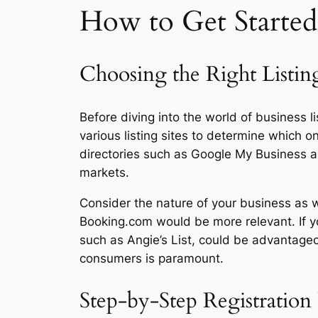
How to Get Started 
Choosing the Right Listin
Before diving into the world of business li
various listing sites to determine which o
directories such as Google My Business and
markets.
Consider the nature of your business as wel
Booking.com would be more relevant. If yo
such as Angie’s List, could be advantageo
consumers is paramount.
Step-by-Step Registration