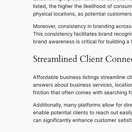
listed, the higher the likelihood of consum
physical locations, as potential customers
Moreover, consistency in branding across
This consistency facilitates brand recogn
brand awareness is critical for building a 
Streamlined Client Conne
Affordable business listings streamline c
answers about business services, location
friction that often comes with searching f
Additionally, many platforms allow for di
enable potential clients to reach out eas
can significantly enhance customer satisfa