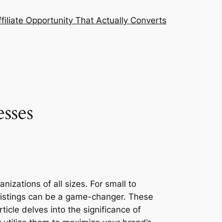
filiate Opportunity That Actually Converts
sses
nizations of all sizes. For small to
 listings can be a game-changer. These
ticle delves into the significance of