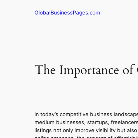
Skip
GlobalBusinessPages.com
to
content
The Importance of 
In today’s competitive business landscape, 
medium businesses, startups, freelancers
listings not only improve visibility but al