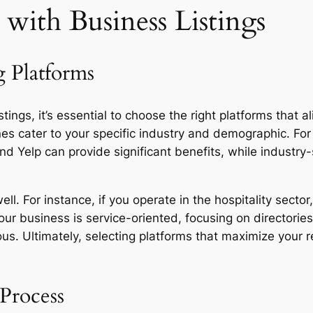
with Business Listings
g Platforms
stings, it’s essential to choose the right platforms that 
nes cater to your specific industry and demographic. For
 Yelp can provide significant benefits, while industry-s
l. For instance, if you operate in the hospitality sector,
ur business is service-oriented, focusing on directorie
us. Ultimately, selecting platforms that maximize your 
 Process