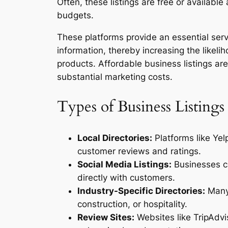
Often, these listings are free or availabl
budgets.
These platforms provide an essential se
information, thereby increasing the likeli
products. Affordable business listings are 
substantial marketing costs.
Types of Business Listings
Local Directories:
Platforms like Yel
customer reviews and ratings.
Social Media Listings:
Businesses ca
directly with customers.
Industry-Specific Directories:
Many 
construction, or hospitality.
Review Sites:
Websites like TripAdvi