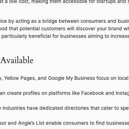
e at a low cost, making them accessible for startups and
rvice by acting as a bridge between consumers and bus
hood that potential customers will discover your brand wh
particularly beneficial for businesses aiming to increase t
 Available
p, Yellow Pages, and Google My Business focus on local
n create profiles on platforms like Facebook and Instag
industries have dedicated directories that cater to spec
sor and Angie’s List enable consumers to find busines