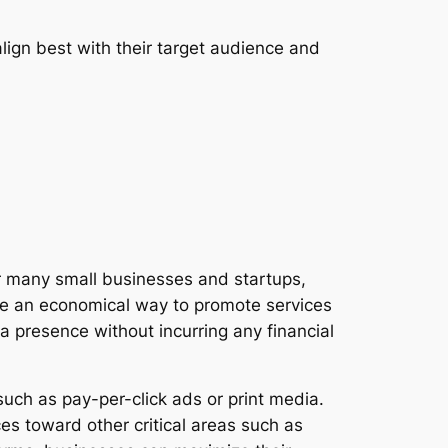
lign best with their target audience and
For many small businesses and startups,
vide an economical way to promote services
a presence without incurring any financial
uch as pay-per-click ads or print media.
ces toward other critical areas such as