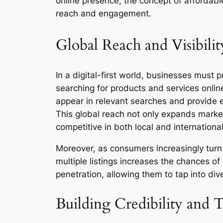
online presence, the concept of affordable
reach and engagement.
Global Reach and Visibilit
In a digital-first world, businesses must 
searching for products and services online,
appear in relevant searches and provide es
This global reach not only expands market
competitive in both local and internationa
Moreover, as consumers increasingly turn 
multiple listings increases the chances o
penetration, allowing them to tap into d
Building Credibility and T