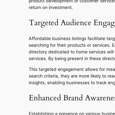
product development or customer service.
return on investment.
Targeted Audience Enga
Affordable business listings facilitate t
searching for their products or services. 
directory dedicated to home services will 
services. By being present in these direct
This targeted engagement allows for mean
search criteria, they are more likely to r
insights, enabling businesses to track en
Enhanced Brand Awarene
Establishing a presence on various busine