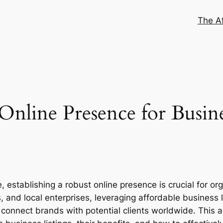
The Af
Online Presence for Busine
establishing a robust online presence is crucial for orga
, and local enterprises, leveraging affordable business
so connect brands with potential clients worldwide. This ar