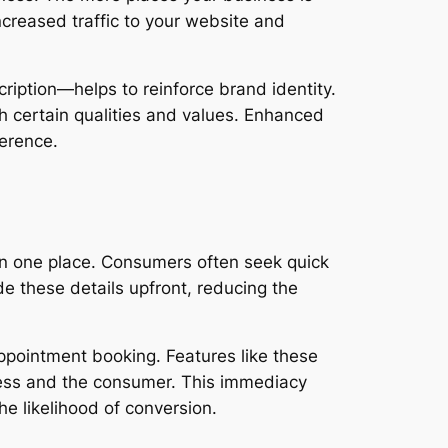
increased traffic to your website and
iption—helps to reinforce brand identity.
th certain qualities and values. Enhanced
ference.
 in one place. Consumers often seek quick
de these details upfront, reducing the
ppointment booking. Features like these
iness and the consumer. This immediacy
he likelihood of conversion.