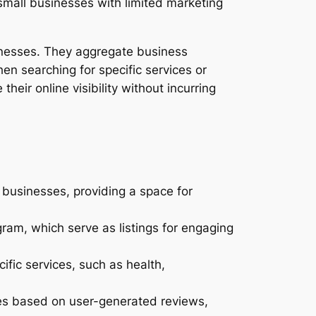
 small businesses with limited marketing
inesses. They aggregate business
en searching for specific services or
heir online visibility without incurring
 businesses, providing a space for
ram, which serve as listings for engaging
ific services, such as health,
ses based on user-generated reviews,