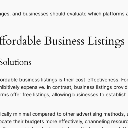
tages, and businesses should evaluate which platforms a
fordable Business Listings
Solutions
fordable business listings is their cost-effectiveness. 
ibitively expensive. In contrast, business listings pro
s offer free listings, allowing businesses to establish 
ically minimal compared to other advertising methods, s
locate their budgets more effectively, channeling resour