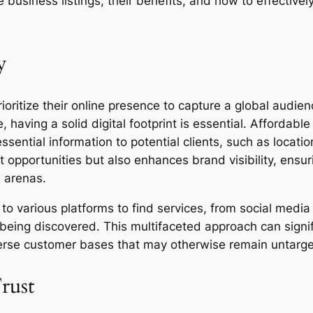
 business listings, their benefits, and how to effectivel
y
prioritize their online presence to capture a global audi
 having a solid digital footprint is essential. Affordabl
sential information to potential clients, such as locatio
 opportunities but also enhances brand visibility, ensu
l arenas.
to various platforms to find services, from social media
f being discovered. This multifaceted approach can sign
iverse customer bases that may otherwise remain untarg
rust