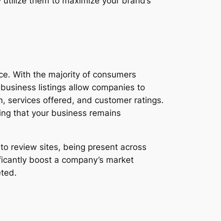
y utilize them to maximize your brand’s
ence. With the majority of consumers
e business listings allow companies to
n, services offered, and customer ratings.
ring that your business remains
 to review sites, being present across
ificantly boost a company’s market
eted.