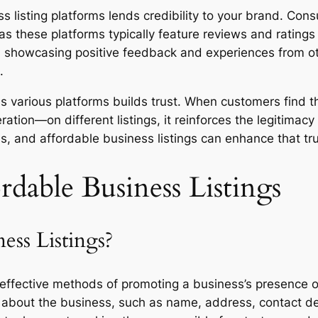
s listing platforms lends credibility to your brand. Co
 as these platforms typically feature reviews and rating
, showcasing positive feedback and experiences from oth
.
ss various platforms builds trust. When customers find 
ion—on different listings, it reinforces the legitimacy o
, and affordable business listings can enhance that tr
dable Business Listings
ess Listings?
t-effective methods of promoting a business’s presence 
on about the business, such as name, address, contact det