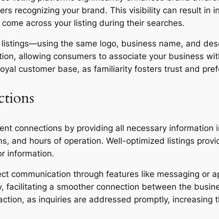
ers recognizing your brand. This visibility can result in 
 come across your listing during their searches.
 listings—using the same logo, business name, and descr
ition, allowing consumers to associate your business wi
loyal customer base, as familiarity fosters trust and pre
ctions
lient connections by providing all necessary information
s, and hours of operation. Well-optimized listings provi
or information.
rect communication through features like messaging or a
ily, facilitating a smoother connection between the bus
ction, as inquiries are addressed promptly, increasing t