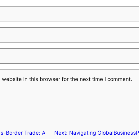
website in this browser for the next time I comment.
ss-Border Trade: A
Next:
Navigating GlobalBusinessP