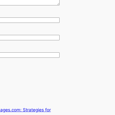
ages.com: Strategies for