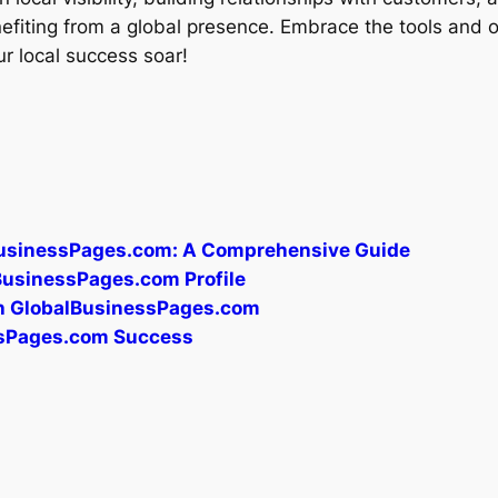
enefiting from a global presence. Embrace the tools and 
 local success soar!
BusinessPages.com: A Comprehensive Guide
lBusinessPages.com Profile
gh GlobalBusinessPages.com
essPages.com Success