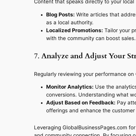
Content that speaks directly to your loc
Blog Posts:
Write articles that addre
as a local authority.
Localized Promotions:
Tailor your pr
with the community can boost sales.
7.
Analyze and Adjust Your St
Regularly reviewing your performance on
Monitor Analytics:
Use the analytics
conversions. Understanding what wor
Adjust Based on Feedback:
Pay atte
offerings and enhance the customer
Leveraging GlobalBusinessPages.com for 
and community connection. By focusing on l