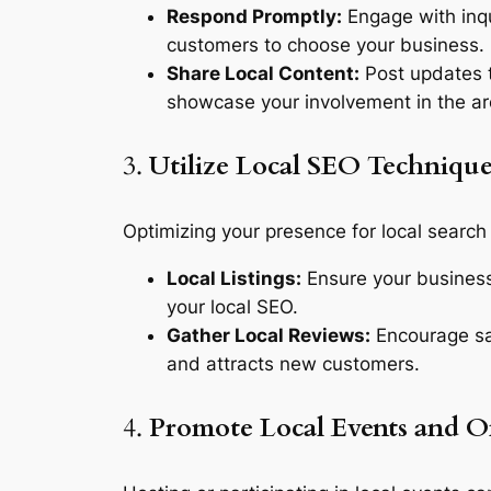
Respond Promptly:
Engage with inqu
customers to choose your business.
Share Local Content:
Post updates t
showcase your involvement in the ar
3.
Utilize Local SEO Technique
Optimizing your presence for local search
Local Listings:
Ensure your business 
your local SEO.
Gather Local Reviews:
Encourage sat
and attracts new customers.
4.
Promote Local Events and Of