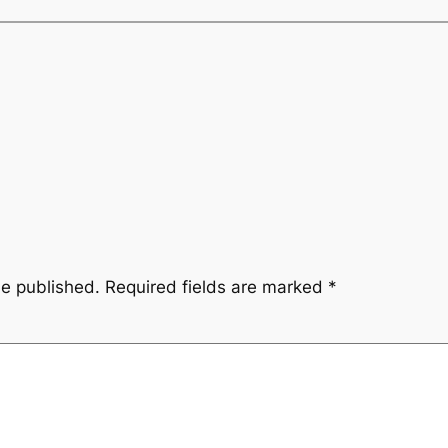
be published.
Required fields are marked
*