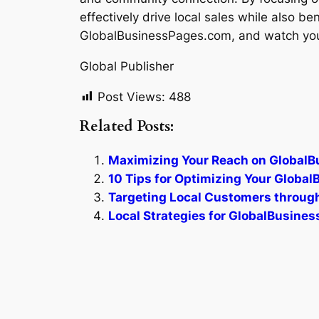
effectively drive local sales while also b
GlobalBusinessPages.com, and watch your
Global Publisher
Post Views:
488
Related Posts:
Maximizing Your Reach on Global
10 Tips for Optimizing Your Globa
Targeting Local Customers throu
Local Strategies for GlobalBusin