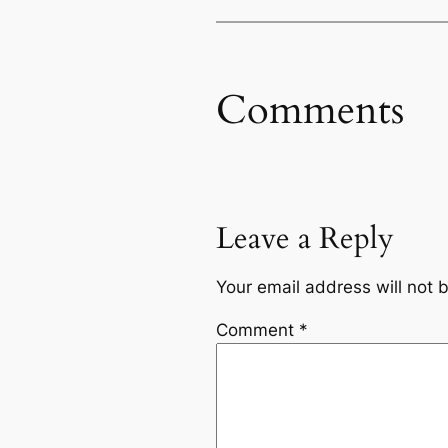
Comments
Leave a Reply
Your email address will not 
Comment
*