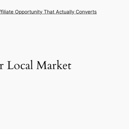
filiate Opportunity That Actually Converts
r Local Market