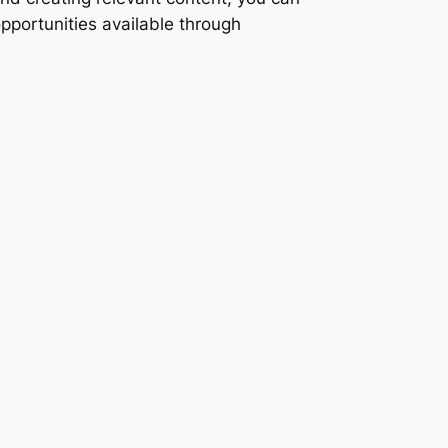
opportunities available through