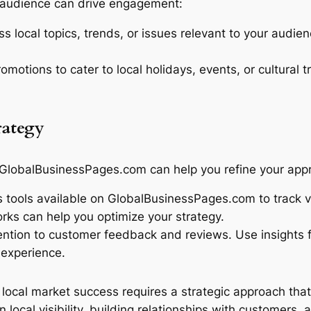
al audience can drive engagement:
ss local topics, trends, or issues relevant to your audie
omotions to cater to local holidays, events, or cultural 
rategy
 GlobalBusinessPages.com can help you refine your app
 tools available on GlobalBusinessPages.com to track v
ks can help you optimize your strategy.
ntion to customer feedback and reviews. Use insights 
 experience.
local market success requires a strategic approach tha
ocal visibility, building relationships with customers, 