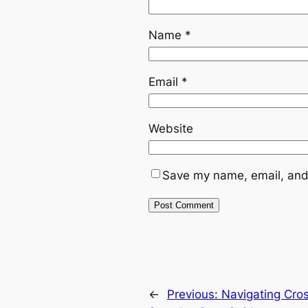
Name
*
Email
*
Website
Save my name, email, and 
←
Previous:
Navigating Cro