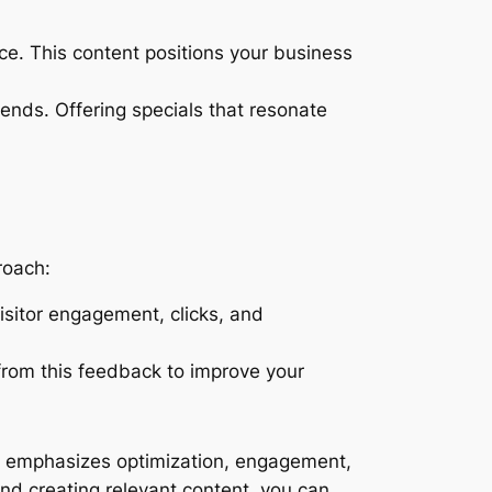
nce. This content positions your business
trends. Offering specials that resonate
roach:
isitor engagement, clicks, and
from this feedback to improve your
t emphasizes optimization, engagement,
and creating relevant content, you can