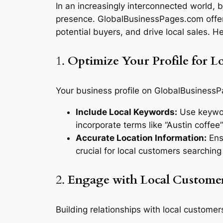
In an increasingly interconnected world, b
presence. GlobalBusinessPages.com offers
potential buyers, and drive local sales. 
1.
Optimize Your Profile for Lo
Your business profile on GlobalBusinessPag
Include Local Keywords:
Use keyword
incorporate terms like “Austin coffee”
Accurate Location Information:
Ensu
crucial for local customers searching
2.
Engage with Local Custome
Building relationships with local customers