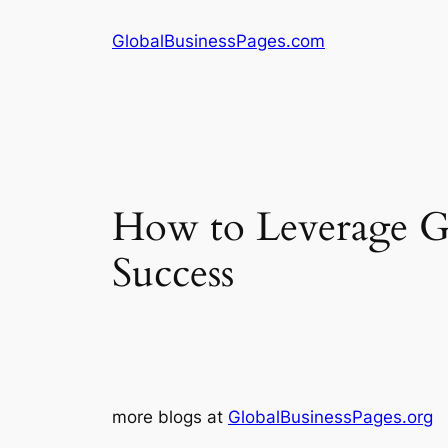
Skip
GlobalBusinessPages.com
to
content
How to Leverage Gl
Success
more blogs at
GlobalBusinessPages.org