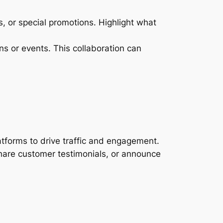
, or special promotions. Highlight what
ns or events. This collaboration can
tforms to drive traffic and engagement.
hare customer testimonials, or announce