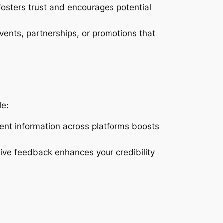
osters trust and encourages potential
vents, partnerships, or promotions that
le:
tent information across platforms boosts
tive feedback enhances your credibility