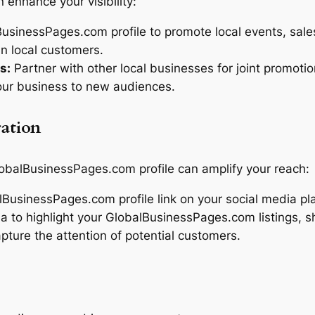
n enhance your visibility:
sinessPages.com profile to promote local events, sales
n local customers.
s:
Partner with other local businesses for joint promotio
our business to new audiences.
ration
lobalBusinessPages.com profile can amplify your reach:
BusinessPages.com profile link on your social media pla
a to highlight your GlobalBusinessPages.com listings, s
pture the attention of potential customers.