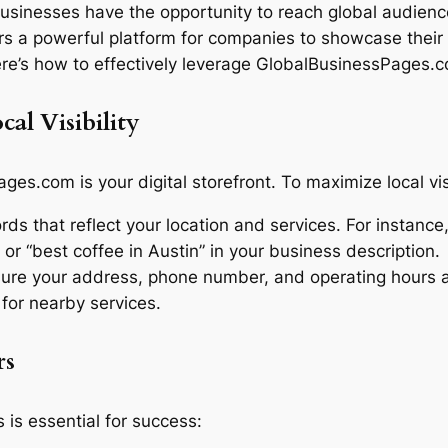
usinesses have the opportunity to reach global audiences
 a powerful platform for companies to showcase their 
Here’s how to effectively leverage GlobalBusinessPages.c
cal Visibility
es.com is your digital storefront. To maximize local visi
s that reflect your location and services. For instance, 
 or “best coffee in Austin” in your business description.
re your address, phone number, and operating hours are
 for nearby services.
rs
 is essential for success: