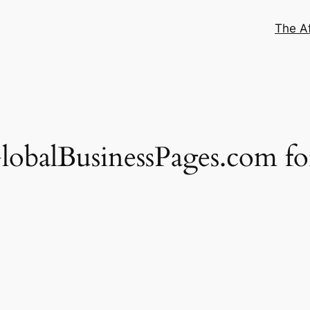
The Af
obalBusinessPages.com fo