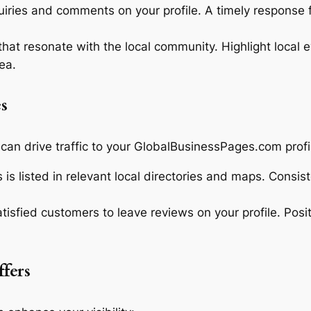
iries and comments on your profile. A timely response f
hat resonate with the local community. Highlight local e
ea.
s
 can drive traffic to your GlobalBusinessPages.com profi
is listed in relevant local directories and maps. Consis
isfied customers to leave reviews on your profile. Posi
fers