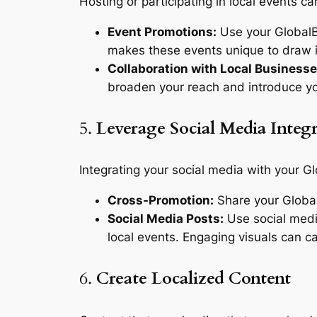
Hosting or participating in local events ca
Event Promotions:
Use your GlobalBu
makes these events unique to draw i
Collaboration with Local Businesse
broaden your reach and introduce y
5.
Leverage Social Media Integ
Integrating your social media with your G
Cross-Promotion:
Share your Global
Social Media Posts:
Use social medi
local events. Engaging visuals can ca
6.
Create Localized Content