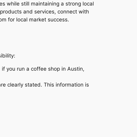
 while still maintaining a strong local
products and services, connect with
om for local market success.
bility:
if you run a coffee shop in Austin,
 clearly stated. This information is