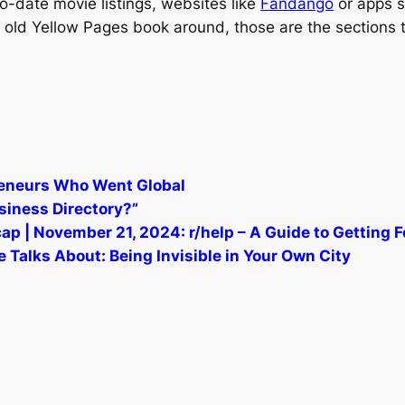
-to-date movie listings, websites like
Fandango
or apps s
 an old Yellow Pages book around, those are the sections 
preneurs Who Went Global
siness Directory?”
p | November 21, 2024: r/help – A Guide to Getting 
 Talks About: Being Invisible in Your Own City