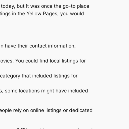
 today, but it was once the go-to place
stings in the Yellow Pages, you would
n have their contact information,
ies. You could find local listings for
category that included listings for
gs, some locations might have included
ople rely on online listings or dedicated