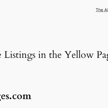
The Af
Listings in the Yellow Pa
ges.com