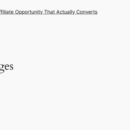
filiate Opportunity That Actually Converts
ges