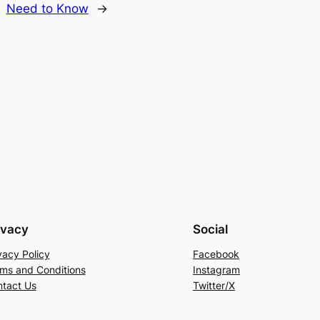
Need to Know
→
ivacy
Social
vacy Policy
Facebook
ms and Conditions
Instagram
tact Us
Twitter/X