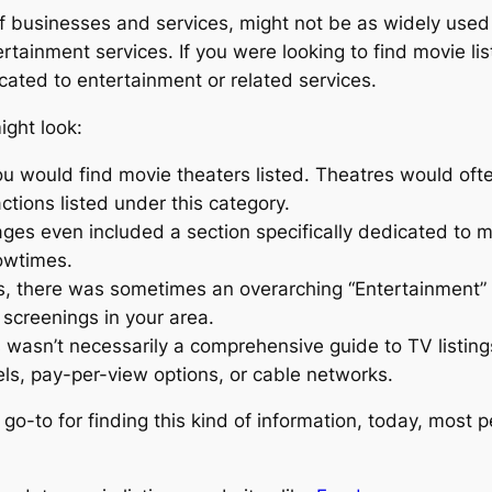
of businesses and services, might not be as widely used
rtainment services. If you were looking to find movie li
icated to entertainment or related services.
ght look:
ou would find movie theaters listed. Theatres would ofte
tions listed under this category.
es even included a section specifically dedicated to mov
owtimes.
ies, there was sometimes an overarching “Entertainment” 
 screenings in your area.
s wasn’t necessarily a comprehensive guide to TV listin
s, pay-per-view options, or cable networks.
-to for finding this kind of information, today, most pe