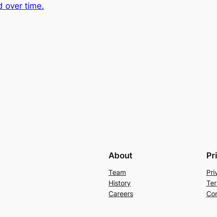
d over time.
About
Pr
Team
Pri
History
Ter
Careers
Con