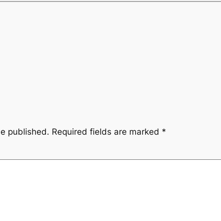
be published.
Required fields are marked
*