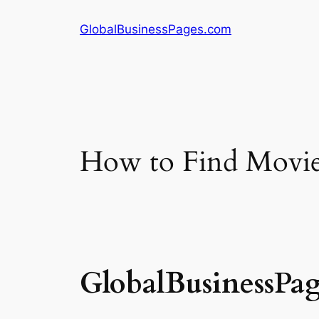
Skip
GlobalBusinessPages.com
to
content
How to Find Movie 
GlobalBusinessPa