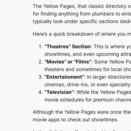
The Yellow Pages, that classic directory 
for finding anything from plumbers to ente
typically look under specific sections ded
Here’s a quick breakdown of where you mi
“Theatres” Section
: This is where y
showtimes, and even upcoming attrac
“Movies” or “Films”
: Some Yellow Pag
theaters and sometimes for local sh
“Entertainment”
: In larger director
cinemas, drive-ins, or even specialty
“Television”
: While the Yellow Page
movie schedules for premium channel
Although the Yellow Pages were once the go
movie apps to check out showtimes.