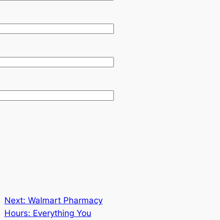
Next:
Walmart Pharmacy
Hours: Everything You