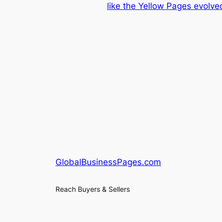
like the Yellow Pages evolve
GlobalBusinessPages.com
Reach Buyers & Sellers