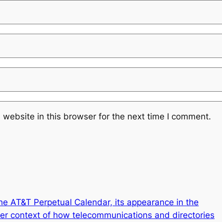
website in this browser for the next time I comment.
the AT&T Perpetual Calendar, its appearance in the
er context of how telecommunications and directories