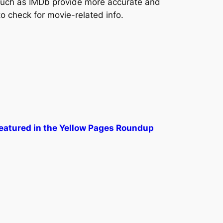
uch as IMDb provide more accurate and
to check for movie-related info.
Featured in the Yellow Pages Roundup