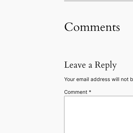
Comments
Leave a Reply
Your email address will not 
Comment
*