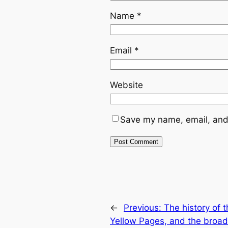
Name
*
Email
*
Website
Save my name, email, and 
←
Previous:
The history of 
Yellow Pages, and the broad