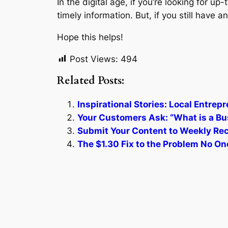
In the digital age, if you’re looking for up
timely information. But, if you still have
Hope this helps!
Post Views:
494
Related Posts:
Inspirational Stories: Local Entre
Your Customers Ask: “What is a Bu
Submit Your Content to Weekly Reca
The $1.30 Fix to the Problem No One