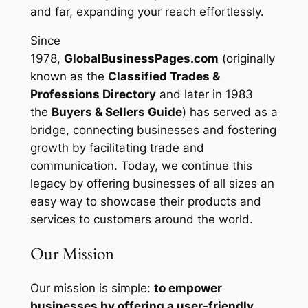
and far, expanding your reach effortlessly.
Since
1978,
GlobalBusinessPages.com
(originally
known as the
Classified Trades &
Professions Directory
and later in 1983
the
Buyers & Sellers Guide
) has served as a
bridge, connecting businesses and fostering
growth by facilitating trade and
communication. Today, we continue this
legacy by offering businesses of all sizes an
easy way to showcase their products and
services to customers around the world.
Our Mission
Our mission is simple:
to empower
businesses by offering a user-friendly,