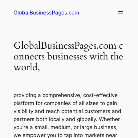
Skip
GlobalBusinessPages.com
to
content
GlobalBusinessPages.com c
onnects businesses with the
world,
providing a comprehensive, cost-effective
platform for companies of all sizes to gain
visibility and reach potential customers and
partners both locally and globally. Whether
you’re a small, medium, or large business,
we empower you to tap into markets near