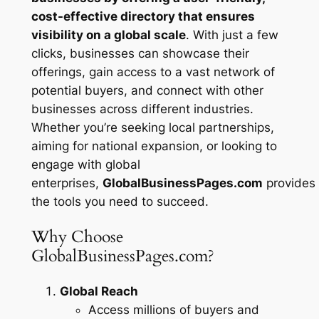
cost-effective directory that ensures
visibility on a global scale
. With just a few
clicks, businesses can showcase their
offerings, gain access to a vast network of
potential buyers, and connect with other
businesses across different industries.
Whether you’re seeking local partnerships,
aiming for national expansion, or looking to
engage with global
enterprises,
GlobalBusinessPages.com
provides
the tools you need to succeed.
Why Choose
GlobalBusinessPages.com?
Global Reach
Access millions of buyers and