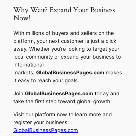
Why Wait? Expand Your Business
Now!
With millions of buyers and sellers on the
platform, your next customer is just a click
away. Whether you’re looking to target your
local community or expand your business to
international
markets,
GlobalBusinessPages.com
makes
it easy to reach your goals.
Join
GlobalBusinessPages.com
today and
take the first step toward global growth.
Visit our platform now to learn more and
register your business:
GlobalBusinessPages.com