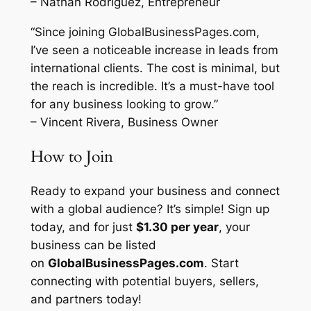
– Nathan Rodriguez, Entrepreneur
“Since joining GlobalBusinessPages.com,
I’ve seen a noticeable increase in leads from
international clients. The cost is minimal, but
the reach is incredible. It’s a must-have tool
for any business looking to grow.”
– Vincent Rivera, Business Owner
How to Join
Ready to expand your business and connect
with a global audience? It’s simple! Sign up
today, and for just
$1.30 per year
, your
business can be listed
on
GlobalBusinessPages.com
. Start
connecting with potential buyers, sellers,
and partners today!