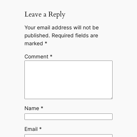
Leave a Reply
Your email address will not be
published.
Required fields are
marked
*
Comment
*
Name
*
Email
*