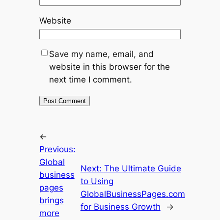
Website
Save my name, email, and
website in this browser for the
next time I comment.
←
Previous:
Global
Next:
The Ultimate Guide
business
to Using
pages
GlobalBusinessPages.com
brings
for Business Growth
→
more