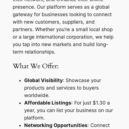
presence. Our platform serves as a global
gateway for businesses looking to connect
with new customers, suppliers, and
partners. Whether you’re a small local shop
or a large international corporation, we help
you tap into new markets and build long-
term relationships.
What We Offer:
Global Visibility
: Showcase your
products and services to buyers
worldwide.
Affordable Listings
: For just $1.30 a
year, you can list your business on our
platform.
Networking Opportunities
: Connect