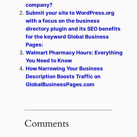
company?
Submit your site to WordPress.org
with a focus on the business
directory plugin and its SEO benefits
for the keyword Global Business
Pages:
Walmart Pharmacy Hours: Everything
You Need to Know
How Narrowing Your Business
Description Boosts Traffic on
GlobalBusinessPages.com
Comments