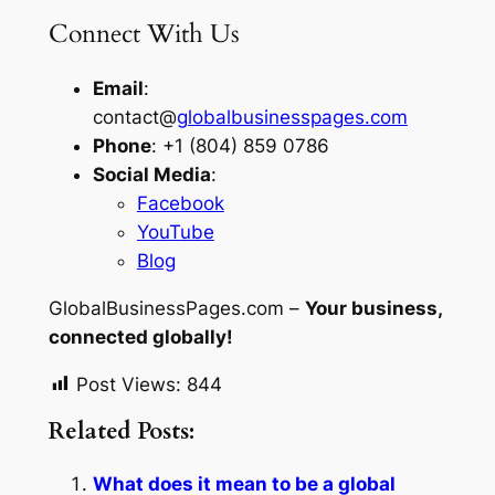
Connect With Us
Email
:
contact@
globalbusinesspages.com
Phone
: +1 (804) 859 0786
Social Media
:
Facebook
YouTube
Blog
GlobalBusinessPages.com –
Your business,
connected globally!
Post Views:
844
Related Posts:
What does it mean to be a global