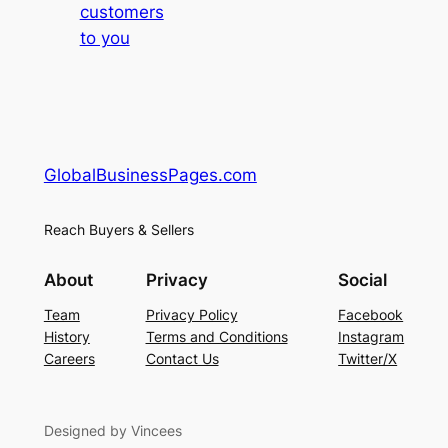
customers
to you
GlobalBusinessPages.com
Reach Buyers & Sellers
About
Privacy
Social
Team
Privacy Policy
Facebook
History
Terms and Conditions
Instagram
Careers
Contact Us
Twitter/X
Designed by Vincees