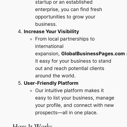
startup or an established
enterprise, you can find fresh
opportunities to grow your
business.
Increase Your Visibility
From local partnerships to
international
expansion,
GlobalBusinessPages.com
it easy for your business to stand
out and reach potential clients
around the world.
User-Friendly Platform
Our intuitive platform makes it
easy to list your business, manage
your profile, and connect with new
prospects—all in one place.
How It Works