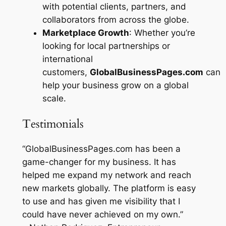
with potential clients, partners, and
collaborators from across the globe.
Marketplace Growth
: Whether you’re
looking for local partnerships or
international
customers,
GlobalBusinessPages.com
can
help your business grow on a global
scale.
Testimonials
“GlobalBusinessPages.com has been a
game-changer for my business. It has
helped me expand my network and reach
new markets globally. The platform is easy
to use and has given me visibility that I
could have never achieved on my own.”