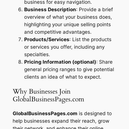
business for easy navigation.
Business Description
: Provide a brief
overview of what your business does,
highlighting your unique selling points
and competitive advantages.
Products/Services
: List the products
or services you offer, including any
specialties.
Pricing Information (optional)
: Share
general pricing ranges to give potential
clients an idea of what to expect.
Why Businesses Join
GlobalBusinessPages.com
GlobalBusinessPages.com
is designed to
help businesses expand their reach, grow
their network, and enhance their online