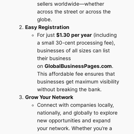
sellers worldwide—whether
across the street or across the
globe.
Easy Registration
For just
$1.30 per year
(including
a small 30-cent processing fee),
businesses of all sizes can list
their business
on
GlobalBusinessPages.com
.
This affordable fee ensures that
businesses get maximum visibility
without breaking the bank.
Grow Your Network
Connect with companies locally,
nationally, and globally to explore
new opportunities and expand
your network. Whether you’re a