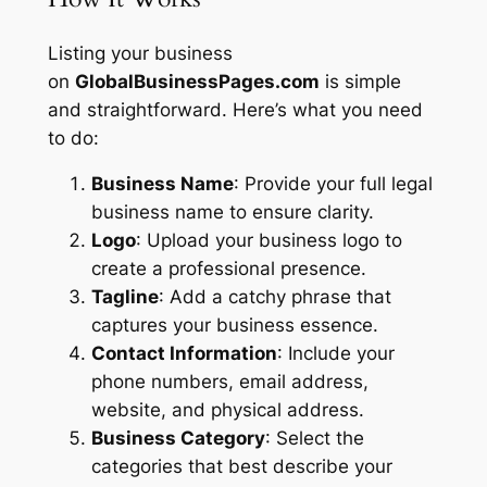
Listing your business
on
GlobalBusinessPages.com
is simple
and straightforward. Here’s what you need
to do:
Business Name
: Provide your full legal
business name to ensure clarity.
Logo
: Upload your business logo to
create a professional presence.
Tagline
: Add a catchy phrase that
captures your business essence.
Contact Information
: Include your
phone numbers, email address,
website, and physical address.
Business Category
: Select the
categories that best describe your