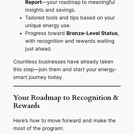
Report
—your roadmap to meaningful
insights and savings.
Tailored tools and tips based on your
unique energy use.
Progress toward
Bronze-Level Status
,
with recognition and rewards waiting
just ahead.
Countless businesses have already taken
this step—join them and start your energy-
smart journey today.
Your Roadmap to Recognition &
Rewards
Here’s how to move forward and make the
most of the program: