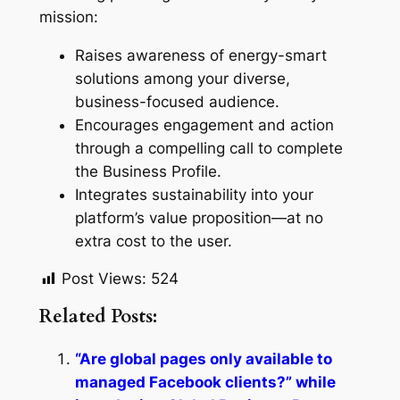
mission:
Raises awareness of energy-smart
solutions among your diverse,
business-focused audience.
Encourages engagement and action
through a compelling call to complete
the Business Profile.
Integrates sustainability into your
platform’s value proposition—at no
extra cost to the user.
Post Views:
524
Related Posts:
“Are global pages only available to
managed Facebook clients?” while