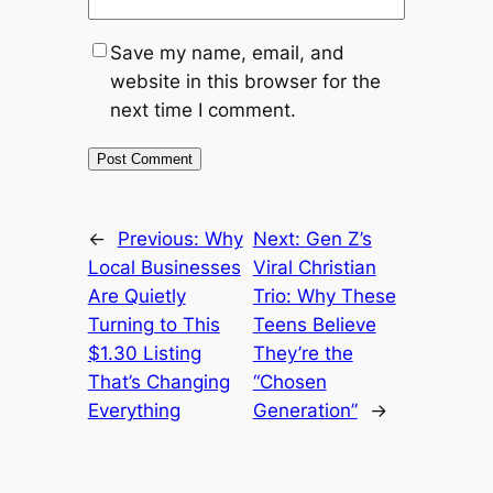
Save my name, email, and
website in this browser for the
next time I comment.
←
Previous:
Why
Next:
Gen Z’s
Local Businesses
Viral Christian
Are Quietly
Trio: Why These
Turning to This
Teens Believe
$1.30 Listing
They’re the
That’s Changing
“Chosen
Everything
Generation”
→