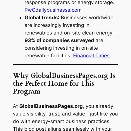
response programs or energy storage.
PwC
dailybusinesss.com
Global trends
: Businesses worldwide
are increasingly investing in
renewables and on-site clean energy—
93% of companies surveyed
are
considering investing in on-site
renewable facilities.
Financial Times
Why GlobalBusinessPages.org Is
the Perfect Home for This
Program
At
GlobalBusinessPages.org
, you already
value visibility, trust, and value—just like you
do with energy-smart business practices.
This blog post aligns seamlessly with your