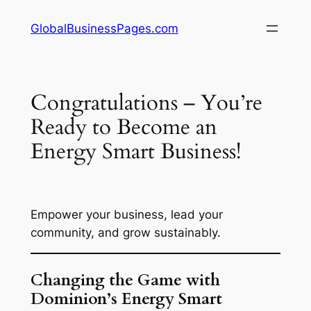
Skip
GlobalBusinessPages.com
to
content
Congratulations – You’re
Ready to Become an
Energy Smart Business!
Empower your business, lead your
community, and grow sustainably.
Changing the Game with
Dominion’s Energy Smart