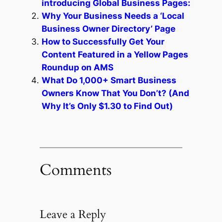
introducing Global Business Pages:
Why Your Business Needs a ‘Local
Business Owner Directory’ Page
How to Successfully Get Your
Content Featured in a Yellow Pages
Roundup on AMS
What Do 1,000+ Smart Business
Owners Know That You Don’t? (And
Why It’s Only $1.30 to Find Out)
Comments
Leave a Reply