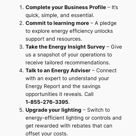
Complete your Business Profile
– It’s
quick, simple, and essential.
Commit to learning more
– A pledge
to explore energy efficiency unlocks
support and resources.
Take the Energy Insight Survey
– Give
us a snapshot of your operations to
receive tailored recommendations.
Talk to an Energy Adviser
– Connect
with an expert to understand your
Energy Report and the savings
opportunities it reveals. Call
1‑855‑276‑3395
.
Upgrade your lighting
– Switch to
energy-efficient lighting or controls and
get rewarded with rebates
that can
offset your costs.