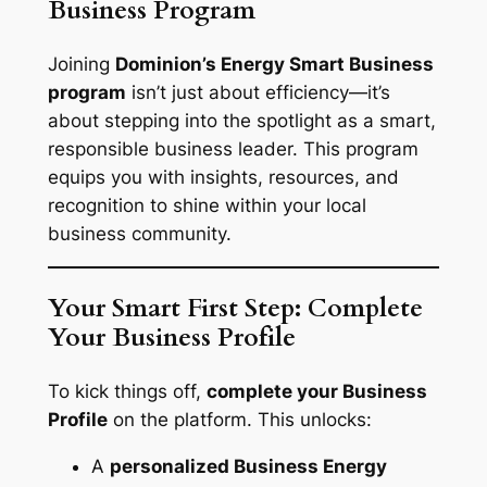
Business Program
Joining
Dominion’s Energy Smart Business
program
isn’t just about efficiency—it’s
about stepping into the spotlight as a smart,
responsible business leader. This program
equips you with insights, resources, and
recognition to shine within your local
business community.
Your Smart First Step: Complete
Your Business Profile
To kick things off,
complete your Business
Profile
on the platform. This unlocks:
A
personalized Business Energy