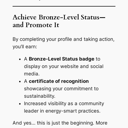
Achieve Bronze-Level Status—
and Promote It
By completing your profile and taking action,
you’ll earn:
A
Bronze-Level Status badge
to
display on your website and social
media.
A
certificate of recognition
showcasing your commitment to
sustainability.
Increased visibility as a community
leader in energy-smart practices.
And yes… this is just the beginning. More