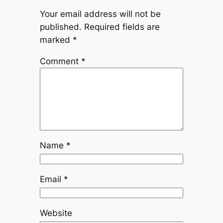
Your email address will not be
published.
Required fields are
marked
*
Comment
*
Name
*
Email
*
Website