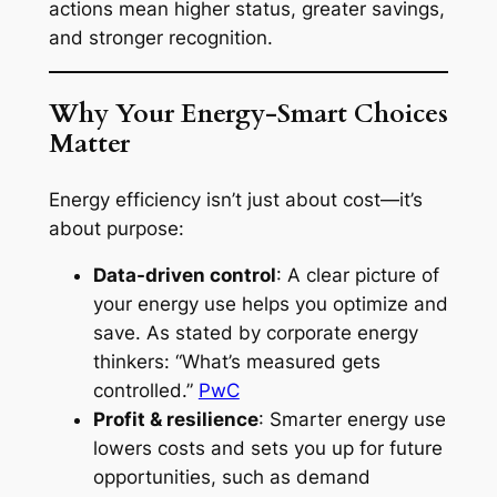
actions mean higher status, greater savings,
and stronger recognition.
Why Your Energy-Smart Choices
Matter
Energy efficiency isn’t just about cost—it’s
about purpose:
Data-driven control
: A clear picture of
your energy use helps you optimize and
save. As stated by corporate energy
thinkers: “What’s measured gets
controlled.”
PwC
Profit & resilience
: Smarter energy use
lowers costs and sets you up for future
opportunities, such as demand